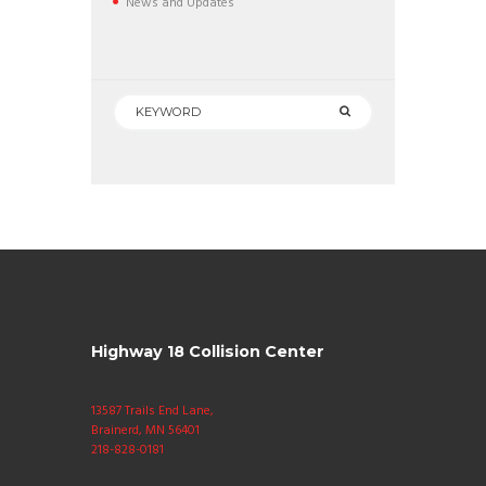
News and Updates
Highway 18 Collision Center
13587 Trails End Lane,
Brainerd, MN 56401
218-828-0181