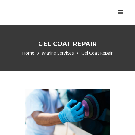
GEL COAT REPAIR
Home
Marine Services
Gel Coat Repair