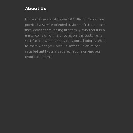
About Us
For over 25 years, Highway 18 Collision Center has
provided a service-oriented customer first approach
that leaves them feeling like family. Whether it is a
minor collision or major collision, the customer's
satisfaction with our service is our #1 priority. We'll
be there when you need us. After all, "We're not
satisfied until you're satisfied! You're driving our
reputation home!"