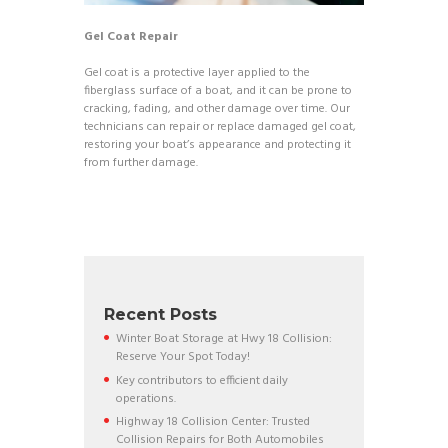
Gel Coat Repair
Gel coat is a protective layer applied to the
fiberglass surface of a boat, and it can be prone to
cracking, fading, and other damage over time. Our
technicians can repair or replace damaged gel coat,
restoring your boat’s appearance and protecting it
from further damage.
Recent Posts
Winter Boat Storage at Hwy 18 Collision:
Reserve Your Spot Today!
Key contributors to efficient daily
operations.
Highway 18 Collision Center: Trusted
Collision Repairs for Both Automobiles