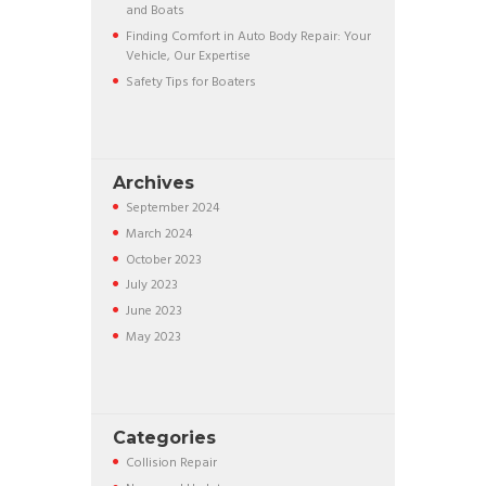
and Boats
Finding Comfort in Auto Body Repair: Your
Vehicle, Our Expertise
Safety Tips for Boaters
Archives
September
2024
March
2024
October
2023
July
2023
June
2023
May
2023
Categories
Collision Repair