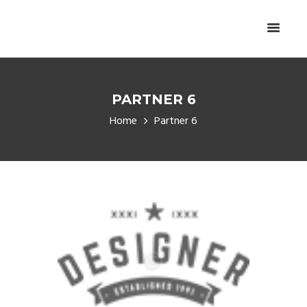
PARTNER 6
Home
Partner 6