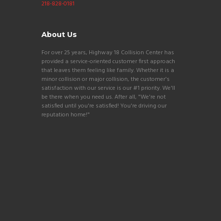
218-828-0181
About Us
For over 25 years, Highway 18 Collision Center has
provided a service-oriented customer first approach
that leaves them feeling like family. Whether it is a
minor collision or major collision, the customer's
satisfaction with our service is our #1 priority. We'll
be there when you need us. After all, "We're not
satisfied until you're satisfied! You're driving our
reputation home!"