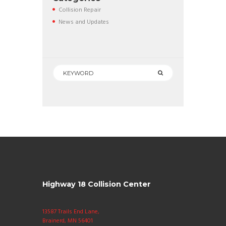
Collision Repair
News and Updates
Highway 18 Collision Center
13587 Trails End Lane,
Brainerd, MN 56401