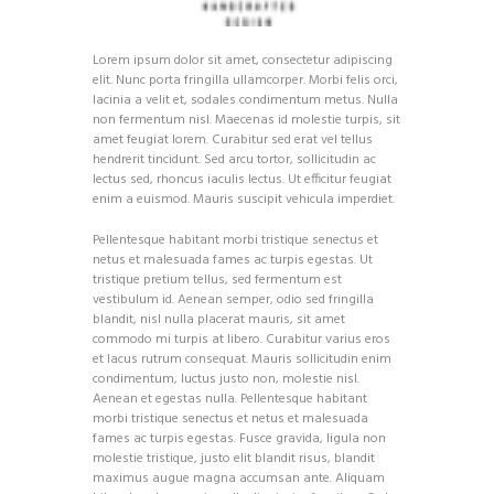
Lorem ipsum dolor sit amet, consectetur adipiscing
elit. Nunc porta fringilla ullamcorper. Morbi felis orci,
lacinia a velit et, sodales condimentum metus. Nulla
non fermentum nisl. Maecenas id molestie turpis, sit
amet feugiat lorem. Curabitur sed erat vel tellus
hendrerit tincidunt. Sed arcu tortor, sollicitudin ac
lectus sed, rhoncus iaculis lectus. Ut efficitur feugiat
enim a euismod. Mauris suscipit vehicula imperdiet.
Pellentesque habitant morbi tristique senectus et
netus et malesuada fames ac turpis egestas. Ut
tristique pretium tellus, sed fermentum est
vestibulum id. Aenean semper, odio sed fringilla
blandit, nisl nulla placerat mauris, sit amet
commodo mi turpis at libero. Curabitur varius eros
et lacus rutrum consequat. Mauris sollicitudin enim
condimentum, luctus justo non, molestie nisl.
Aenean et egestas nulla. Pellentesque habitant
morbi tristique senectus et netus et malesuada
fames ac turpis egestas. Fusce gravida, ligula non
molestie tristique, justo elit blandit risus, blandit
maximus augue magna accumsan ante. Aliquam