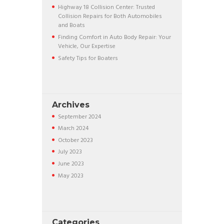
Highway 18 Collision Center: Trusted
Collision Repairs for Both Automobiles
and Boats
Finding Comfort in Auto Body Repair: Your
Vehicle, Our Expertise
Safety Tips for Boaters
Archives
September
2024
March
2024
October
2023
July
2023
June
2023
May
2023
Categories