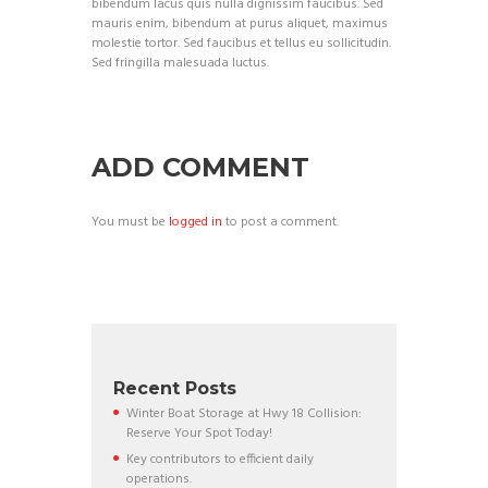
bibendum lacus quis nulla dignissim faucibus. Sed
mauris enim, bibendum at purus aliquet, maximus
molestie tortor. Sed faucibus et tellus eu sollicitudin.
Sed fringilla malesuada luctus.
ADD COMMENT
You must be
logged in
to post a comment.
Recent Posts
Winter Boat Storage at Hwy 18 Collision:
Reserve Your Spot Today!
Key contributors to efficient daily
operations.