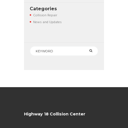
Categories
Collision Repair
News and Updates
Highway 18 Collision Center