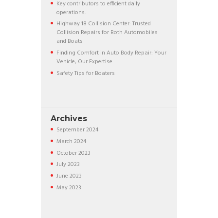
Key contributors to efficient daily
operations.
Highway 18 Collision Center: Trusted
Collision Repairs for Both Automobiles
and Boats
Finding Comfort in Auto Body Repair: Your
Vehicle, Our Expertise
Safety Tips for Boaters
Archives
September
2024
March
2024
October
2023
July
2023
June
2023
May
2023