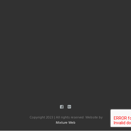
Copyright 2023 | All rights reserved Website by
Mixture Web