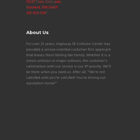
13587 Trails End Lane,
Brainerd, MN 56401
218-828-0181
About Us
For over 25 years, Highway 18 Collision Center has
provided a service-oriented customer first approach
that leaves them feeling like family. Whether it is a
minor collision or major collision, the customer's
satisfaction with our service is our #1 priority. We'll
be there when you need us. After all, "We're not
satisfied until you're satisfied! You're driving our
reputation home!"