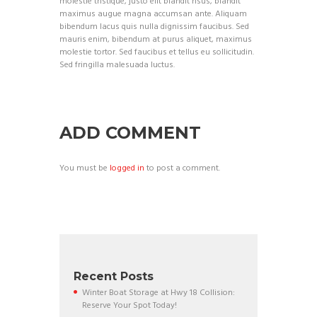
molestie tristique, justo elit blandit risus, blandit
maximus augue magna accumsan ante. Aliquam
bibendum lacus quis nulla dignissim faucibus. Sed
mauris enim, bibendum at purus aliquet, maximus
molestie tortor. Sed faucibus et tellus eu sollicitudin.
Sed fringilla malesuada luctus.
ADD COMMENT
You must be
logged in
to post a comment.
Recent Posts
Winter Boat Storage at Hwy 18 Collision:
Reserve Your Spot Today!