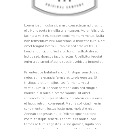
Lorem ipsum dolor sit amet, consectetur adipiscing
elit. Nunc porta fringilla ullamcorper. Morbi felis orci,
lacinia a velit et, sodales condimentum metus. Nulla
non fermentum nisl. Maecenas id molestie turpis, sit
amet feugiat lorem. Curabitur sed erat vel tellus
hendrerit tincidunt. Sed arcu tortor, sollicitudin ac
lectus sed, rhoncus iaculis lectus. Ut efficitur feugiat
enim a euismod. Mauris suscipit vehicula imperdiet.
Pellentesque habitant morbi tristique senectus et
netus et malesuada fames ac turpis egestas. Ut
tristique pretium tellus, sed fermentum est
vestibulum id. Aenean semper, odio sed fringilla
blandit, nisl nulla placerat mauris, sit amet
commodo mi turpis at libero. Curabitur varius eros
et lacus rutrum consequat. Mauris sollicitudin enim
condimentum, luctus justo non, molestie nisl.
Aenean et egestas nulla. Pellentesque habitant
morbi tristique senectus et netus et malesuada
fames ac turpis egestas. Fusce gravida, ligula non