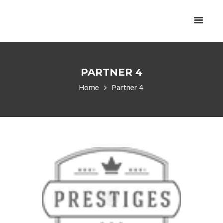
PARTNER 4
Home
Partner 4