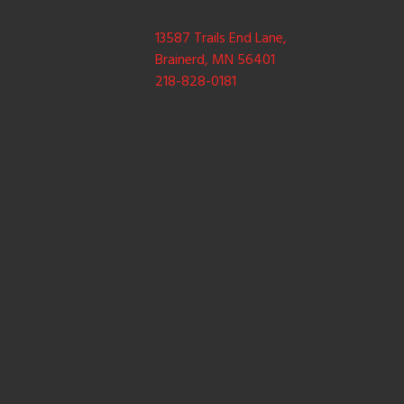
13587 Trails End Lane,
Brainerd, MN 56401
218-828-0181