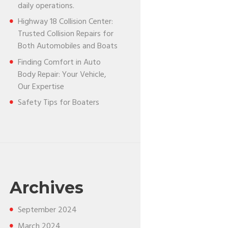
daily operations.
Highway 18 Collision Center:
Trusted Collision Repairs for
Both Automobiles and Boats
Finding Comfort in Auto
Body Repair: Your Vehicle,
Our Expertise
Safety Tips for Boaters
Archives
September
2024
March
2024