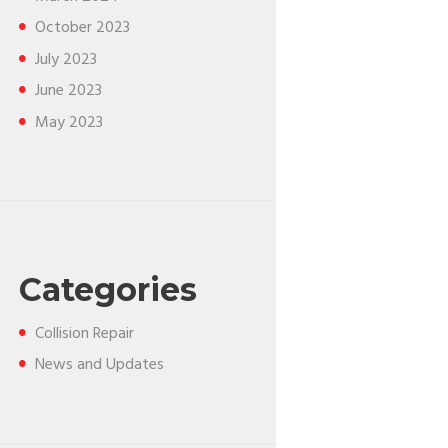
October
2023
July
2023
June
2023
May
2023
Categories
Collision Repair
News and Updates