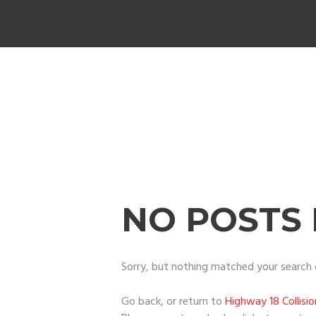
NO POSTS
Sorry, but nothing matched your search c
Go back, or return to
Highway 18 Collisi