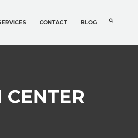
SERVICES
CONTACT
BLOG
N CENTER