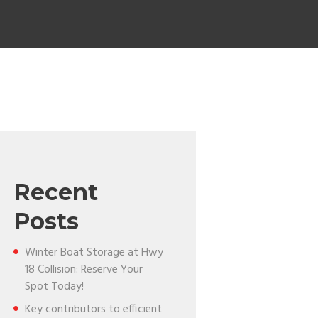
Recent
Posts
Winter Boat Storage at Hwy
18 Collision: Reserve Your
Spot Today!
Key contributors to efficient