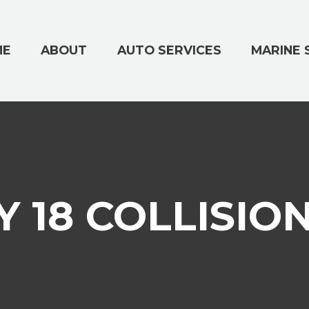
ME
ABOUT
AUTO SERVICES
MARINE 
 18 COLLISIO