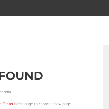
 FOUND
riteria.
on Center
home page to choose a new page.