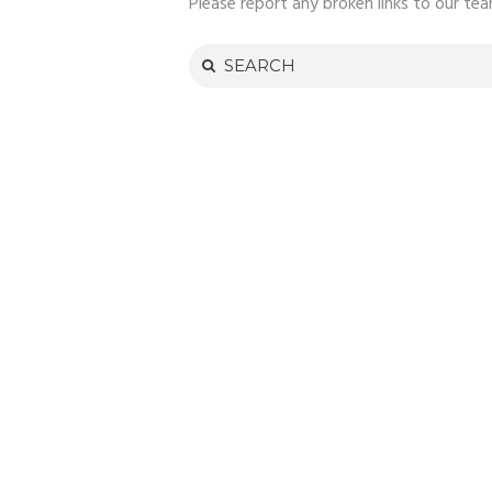
Please report any broken links to our tea