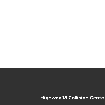
Highway 18 Collision Cente