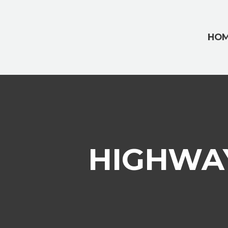
HO
HIGHWAY