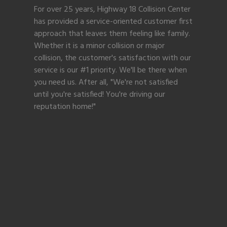
For over 25 years, Highway 18 Collision Center
has provided a service-oriented customer first
approach that leaves them feeling like family.
Whether it is a minor collision or major
collision, the customer's satisfaction with our
service is our #1 priority. We'll be there when
you need us. After all, "We're not satisfied
until you're satisfied! You're driving our
reputation home!"