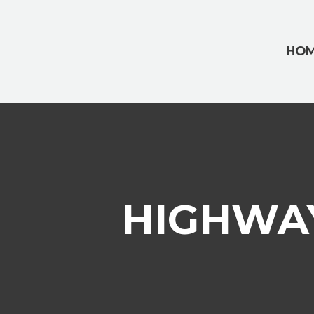
HO
HIGHWAY