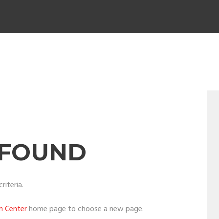
 FOUND
riteria.
on Center
home page to choose a new page.