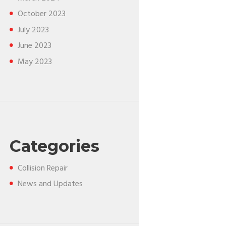
October
2023
July
2023
June
2023
May
2023
Categories
Collision Repair
News and Updates