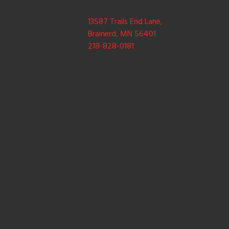
13587 Trails End Lane,
Brainerd, MN 56401
218-828-0181