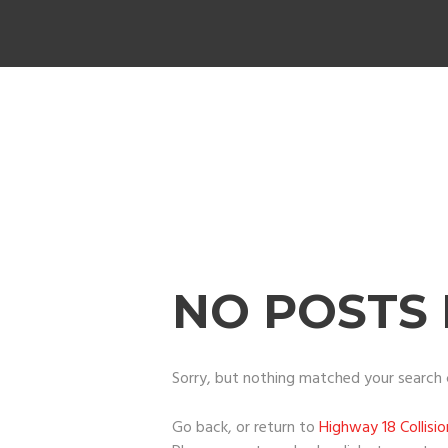
NO POSTS
Sorry, but nothing matched your search c
Go back, or return to
Highway 18 Collisi