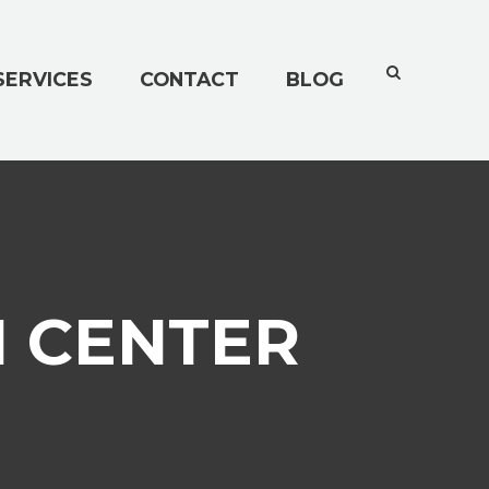
SERVICES
CONTACT
BLOG
N CENTER