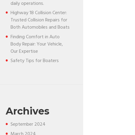
daily operations.
Highway 18 Collision Center:
Trusted Collision Repairs for
Both Automobiles and Boats
Finding Comfort in Auto
Body Repair: Your Vehicle,
Our Expertise
Safety Tips for Boaters
Archives
September
2024
March
2024