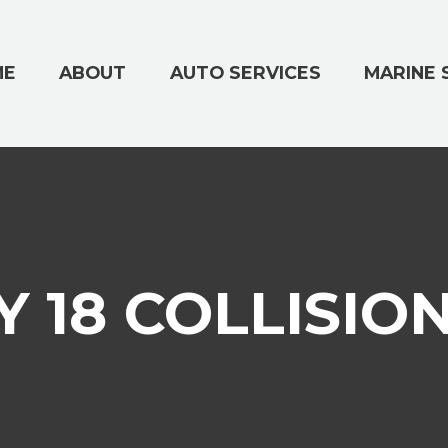
ME
ABOUT
AUTO SERVICES
MARINE 
 18 COLLISIO