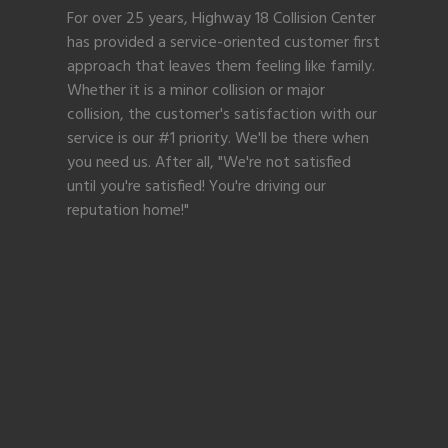
For over 25 years, Highway 18 Collision Center
has provided a service-oriented customer first
approach that leaves them feeling like family.
Whether it is a minor collision or major
collision, the customer's satisfaction with our
service is our #1 priority. We'll be there when
you need us. After all, "We're not satisfied
until you're satisfied! You're driving our
reputation home!"