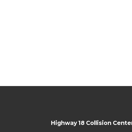
Highway 18 Collision Cente