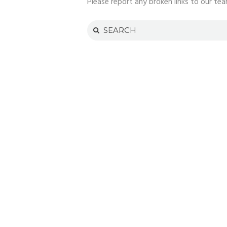
Please report any broken links to our tea