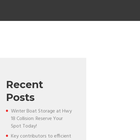
Recent
Posts
Winter Boat Storage at Hwy
18 Collision: Reserve Your
Spot Today!
Key contributors to efficient