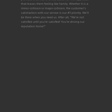
that leaves them feeling like family. Whether it is a
minor collision or major collision, the customer's
satisfaction with our service is our #1 priority. We'll
be there when you need us. After all, "We're not
satisfied until you're satisfied! You're driving our
reputation home!"