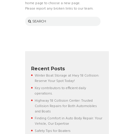
home page to choose a new page.
Please report any broken links to our team.
Recent Posts
Winter Boat Storage at Hwy 18 Collision:
Reserve Your Spot Today!
Key contributors to efficient daily
operations.
Highway 18 Collision Center: Trusted
Collision Repairs for Both Automobiles
and Boats
Finding Comfort in Auto Body Repair: Your
Vehicle, Our Expertise
Safety Tips for Boaters