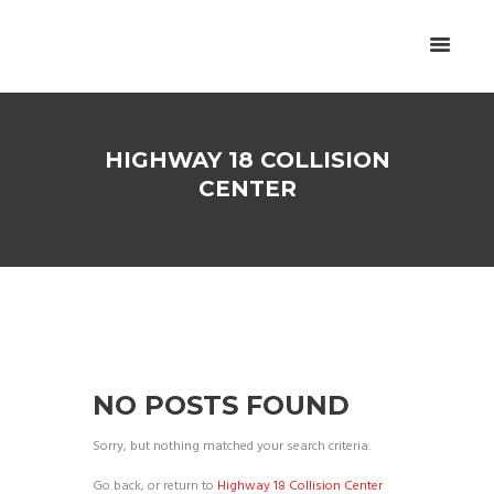
HIGHWAY 18 COLLISION
CENTER
NO POSTS FOUND
Sorry, but nothing matched your search criteria.
Go back, or return to
Highway 18 Collision Center