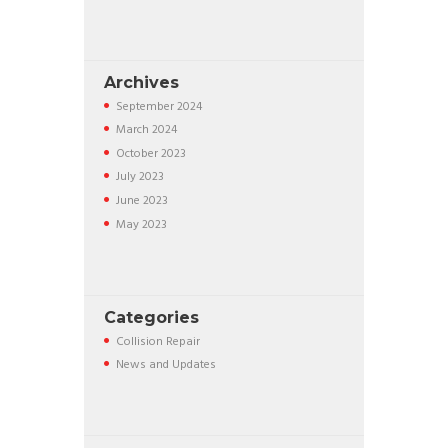
Archives
September
2024
March
2024
October
2023
July
2023
June
2023
May
2023
Categories
Collision Repair
News and Updates