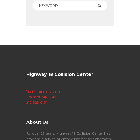
Highway 18 Collision Center
13587 Trails End Lane,
Brainerd, MN 56401
218-828-0181
About Us
For over 25 years, Highway 18 Collision Center has
provided a service-oriented customer first approach