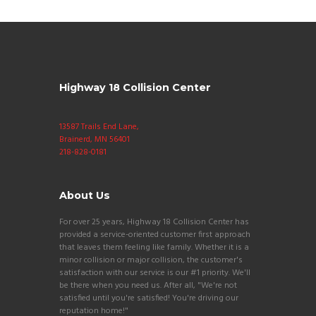
Highway 18 Collision Center
13587 Trails End Lane,
Brainerd, MN 56401
218-828-0181
About Us
For over 25 years, Highway 18 Collision Center has
provided a service-oriented customer first approach
that leaves them feeling like family. Whether it is a
minor collision or major collision, the customer's
satisfaction with our service is our #1 priority. We'll
be there when you need us. After all, "We're not
satisfied until you're satisfied! You're driving our
reputation home!"