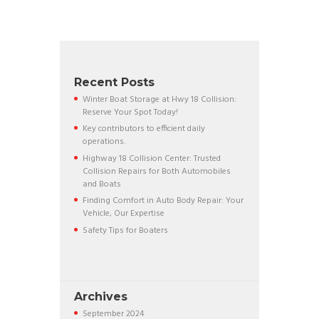
Recent Posts
Winter Boat Storage at Hwy 18 Collision:
Reserve Your Spot Today!
Key contributors to efficient daily
operations.
Highway 18 Collision Center: Trusted
Collision Repairs for Both Automobiles
and Boats
Finding Comfort in Auto Body Repair: Your
Vehicle, Our Expertise
Safety Tips for Boaters
Archives
September
2024