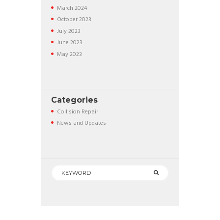
March
2024
October
2023
July
2023
June
2023
May
2023
Categories
Collision Repair
News and Updates