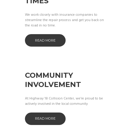
TIMES
We work closely with insurance companies to
streamline the repair process and get you back on
the road in no time.
READ MORE
COMMUNITY
INVOLVEMENT
At Highway 18 Collision Center, we’re proud to be
actively involved in the local community
READ MORE