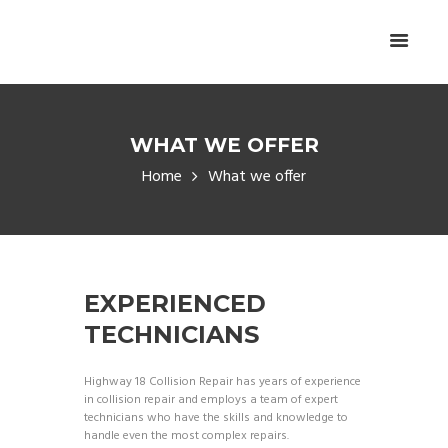
WHAT WE OFFER
Home
What we offer
EXPERIENCED
TECHNICIANS
Highway 18 Collision Repair has years of experience
in collision repair and employs a team of expert
technicians who have the skills and knowledge to
handle even the most complex repairs.