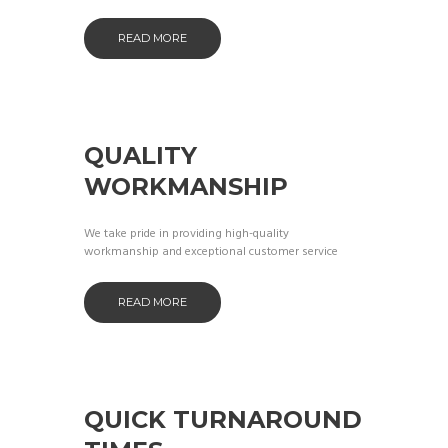
READ MORE
QUALITY
WORKMANSHIP
We take pride in providing high-quality
workmanship and exceptional customer service
READ MORE
QUICK TURNAROUND