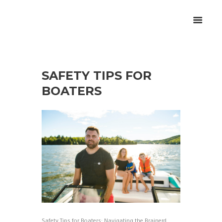
SAFETY TIPS FOR
BOATERS
Safety Tips for Boaters: Navigating the Brainerd