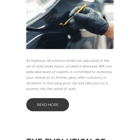
At Highway 18 collision center we specialize in the
art of auto body repair. Located in Brainerd, MN, our
dedicated team of experts is committed to restoring
your vehicle to its former glory after collisions or
accidents. In this blog post, we will take you on a
journey into the world of auto...
READ MORE