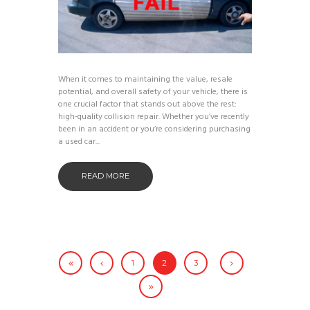
When it comes to maintaining the value, resale
potential, and overall safety of your vehicle, there is
one crucial factor that stands out above the rest:
high-quality collision repair. Whether you’ve recently
been in an accident or you’re considering purchasing
a used car...
READ MORE
1
2
3