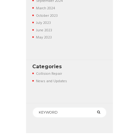
September
2024
March
2024
October
2023
July
2023
June
2023
May
2023
Categories
Collision Repair
News and Updates