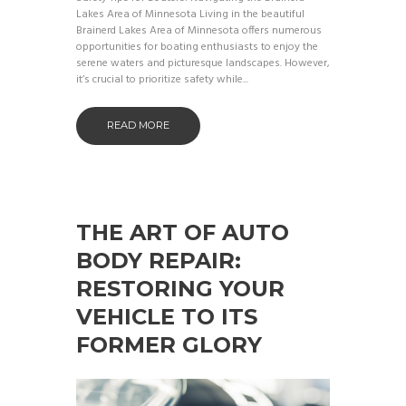
Lakes Area of Minnesota Living in the beautiful
Brainerd Lakes Area of Minnesota offers numerous
opportunities for boating enthusiasts to enjoy the
serene waters and picturesque landscapes. However,
it’s crucial to prioritize safety while...
READ MORE
THE ART OF AUTO
BODY REPAIR:
RESTORING YOUR
VEHICLE TO ITS
FORMER GLORY