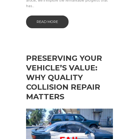
article, we’ll explore the remarkable progress that
has...
READ MORE
PRESERVING YOUR
VEHICLE’S VALUE:
WHY QUALITY
COLLISION REPAIR
MATTERS