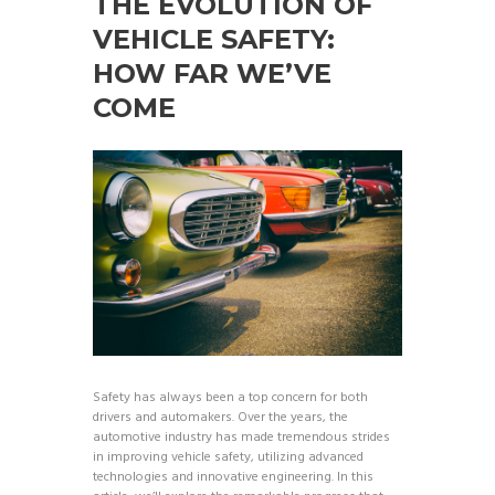
THE EVOLUTION OF
VEHICLE SAFETY:
HOW FAR WE’VE
COME
Safety has always been a top concern for both
drivers and automakers. Over the years, the
automotive industry has made tremendous strides
in improving vehicle safety, utilizing advanced
technologies and innovative engineering. In this