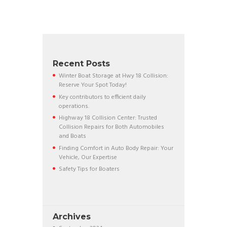
Recent Posts
Winter Boat Storage at Hwy 18 Collision:
Reserve Your Spot Today!
Key contributors to efficient daily
operations.
Highway 18 Collision Center: Trusted
Collision Repairs for Both Automobiles
and Boats
Finding Comfort in Auto Body Repair: Your
Vehicle, Our Expertise
Safety Tips for Boaters
Archives