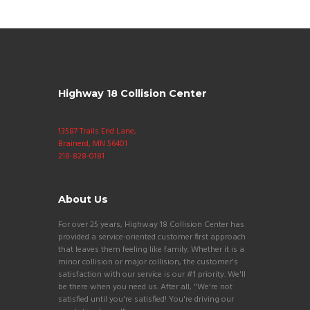
Highway 18 Collision Center
13587 Trails End Lane,
Brainerd, MN 56401
218-828-0181
About Us
For over 25 years, Highway 18 Collision Center has
provided a service-oriented customer first approach
that leaves them feeling like family. Whether it is a
minor collision or major collision, the customer's
satisfaction with our service is our #1 priority. We'll
be there when you need us. After all, "We're not
satisfied until you're satisfied! You're driving our